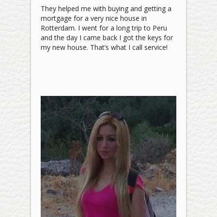
They helped me with buying and getting a
mortgage for a very nice house in
Rotterdam. I went for a long trip to Peru
and the day I came back I got the keys for
my new house. That’s what I call service!