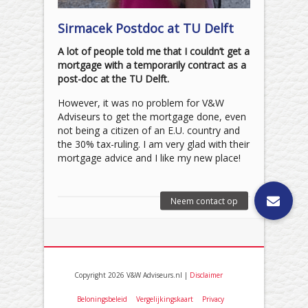
Sirmacek Postdoc at TU Delft
A lot of people told me that I couldn’t get a
mortgage with a temporarily contract as a
post-doc at the TU Delft.
However, it was no problem for V&W
Adviseurs to get the mortgage done, even
not being a citizen of an E.U. country and
the 30% tax-ruling. I am very glad with their
mortgage advice and I like my new place!
Copyright 2026 V&W Adviseurs.nl |
Disclaimer
Beloningsbeleid
Vergelijkingskaart
Privacy