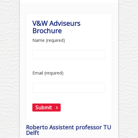
V&W Adviseurs
Brochure
Name (required)
Email (required)
Roberto Assistent professor TU
Delft