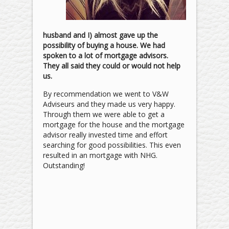
husband and I) almost gave up the
possibility of buying a house. We had
spoken to a lot of mortgage advisors.
They all said they could or would not help
us.
By recommendation we went to V&W
Adviseurs and they made us very happy.
Through them we were able to get a
mortgage for the house and the mortgage
advisor really invested time and effort
searching for good possibilities. This even
resulted in an mortgage with NHG.
Outstanding!