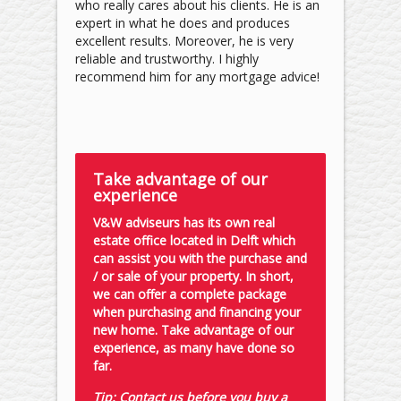
who really cares about his clients. He is an
expert in what he does and produces
excellent results. Moreover, he is very
reliable and trustworthy. I highly
recommend him for any mortgage advice!
Take advantage of our
experience
V&W adviseurs has its own real
estate office located in Delft which
can assist you with the purchase and
/ or sale of your property. In short,
we can offer a complete package
when purchasing and financing your
new home. Take advantage of our
experience, as many have done so
far.
Tip: Contact us before you buy a