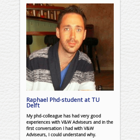
Raphael Phd-student at TU
Delft
My phd-colleague has had very good
experiences with V&W Adviseurs and in the
first conversation I had with V&W
Adviseurs, I could understand why.