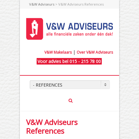
V&W Adviseurs
> V&W Adviseurs References
|
V&W Makelaars
Over V&W Adviseurs
Voor advies bel 015 - 215 78 00
- REFERENCES
V&W Adviseurs
References