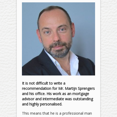
It is not difficult to write a
recommendation for Mr. Martijn Sprengers
and his office. His work as an mortgage
advisor and intermediate was outstanding
and highly personalised.
This means that he is a professional man