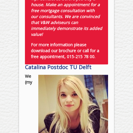
house. Make an appointment for a
free mortgage consultation with
our consultants. We are convinced
that V&W adviseurs can
immediately demonstrate its added
value!
For more information please
download our brochure or call for a
free appointment, 015-215 78 00.
Catalina Postdoc TU Delft
We
(my