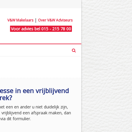
|
V&W Makelaars
Over V&W Adviseurs
Voor advies bel 015 - 215 78 00
esse in een vrijblijvend
rek?
t een en ander u niet duidelijk zijn,
t vrijblijvend een afspraak maken, dan
via dit formulier.