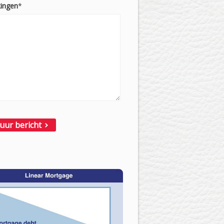
ingen
*