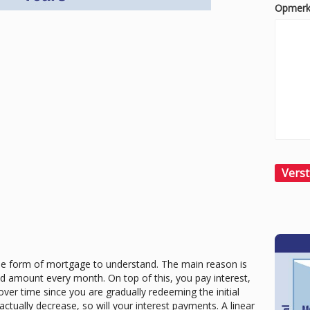
Opmerk
le form of mortgage to understand. The main reason is
ixed amount every month. On top of this, you pay interest,
over time since you are gradually redeeming the initial
ctually decrease, so will your interest payments. A linear