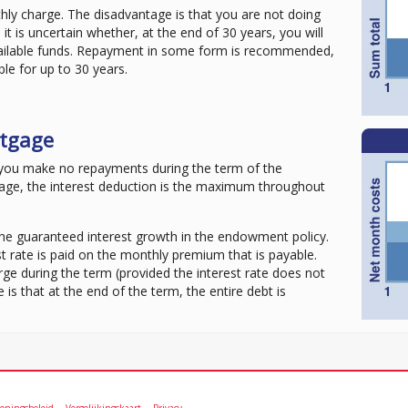
hly charge. The disadvantage is that you are not doing
 it is uncertain whether, at the end of 30 years, you will
vailable funds. Repayment in some form is recommended,
ble for up to 30 years.
tgage
you make no repayments during the term of the
age, the interest deduction is the maximum throughout
the guaranteed interest growth in the endowment policy.
t rate is paid on the monthly premium that is payable.
ge during the term (provided the interest rate does not
s that at the end of the term, the entire debt is