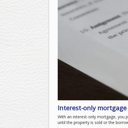
Interest-only mortgage
With an interest-only mortgage, you p
until the property is sold or the borro