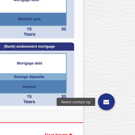
Naar boven