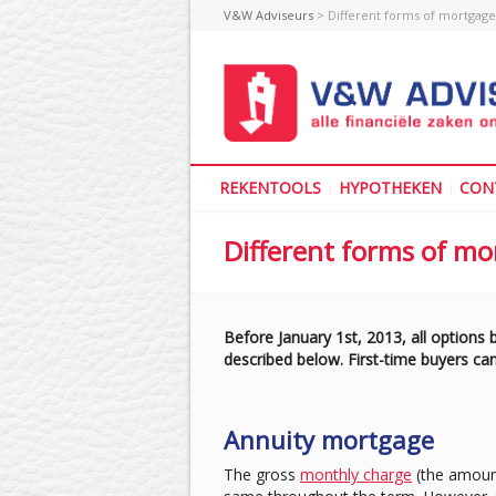
V&W Adviseurs
> Different forms of mortgage
REKENTOOLS
HYPOTHEKEN
CON
Different forms of m
Before January 1st, 2013, all options
described below. First-time buyers can
Annuity mortgage
The gross
monthly charge
(the amount