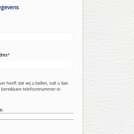
egevens
dres
*
ever heeft dat wij u bellen, vult u dan
 bereikbare telefoonnummer in.
on