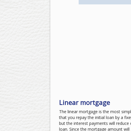
Linear mortgage
The linear mortgage is the most simp
that you repay the initial loan by a f
but the interest payments will reduce 
loan. Since the mortgage amount will a