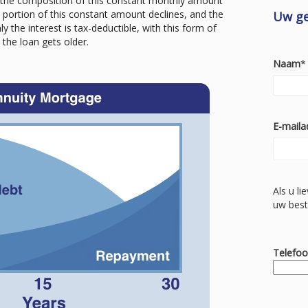
the composition of this constant monthly amount
t portion of this constant amount declines, and the
Uw g
 the interest is tax-deductible, with this form of
the loan gets older.
Naam
*
E-maila
Als u li
uw best
Telefo