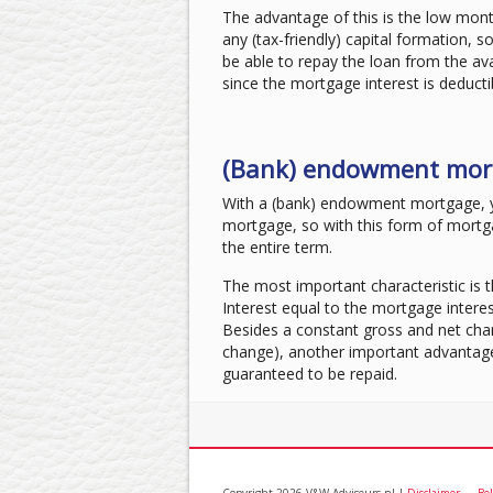
The advantage of this is the low mont
any (tax-friendly) capital formation, so
be able to repay the loan from the a
since the mortgage interest is deducti
(Bank) endowment mor
With a (bank) endowment mortgage, 
mortgage, so with this form of mortg
the entire term.
The most important characteristic is 
Interest equal to the mortgage interes
Besides a constant gross and net char
change), another important advantage i
guaranteed to be repaid.