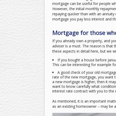
mortgage can be useful for people who
However, the initial monthly repayment
repaying quicker than with an annuity
mortgage you pay less interest and t
Mortgage for those who
If you already own a property, and yo
adviser is a must. The reason is that 
these aspects in detail here, but we wil
If you bought a house before Janua
This can be interesting for example fo
A good check of your old mortgage c
rate of the new mortgage, you want to 
a new mortgage is higher, then it ma
want to know carefully what condition
interest rate contract with you to th
As mentioned, it is an important matte
as an existing homeowner – may be a