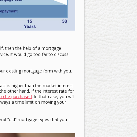
lf, then the help of a mortgage
vice. It would go too far to discuss
your existing mortgage form with you.
act is higher than the market interest
e other hand, if the interest rate for
to be purchased
. In that case, you will
lways a time limit on moving your
eral “old” mortgage types that you –