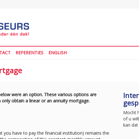
TACT
REFERENTIES
ENGLISH
ortgage
Inter
 below were an option. These various options are
 only obtain a linear or an annuity mortgage.
gesp
Mocht he
of u wil
kan dat 
 you have to pay the financial institution) remains the