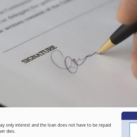
ay only interest and the loan does not have to be repaid
wer dies.