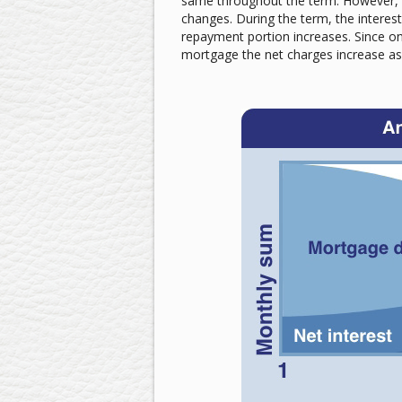
same throughout the term. However, 
changes. During the term, the interes
repayment portion increases. Since only
mortgage the net charges increase as 