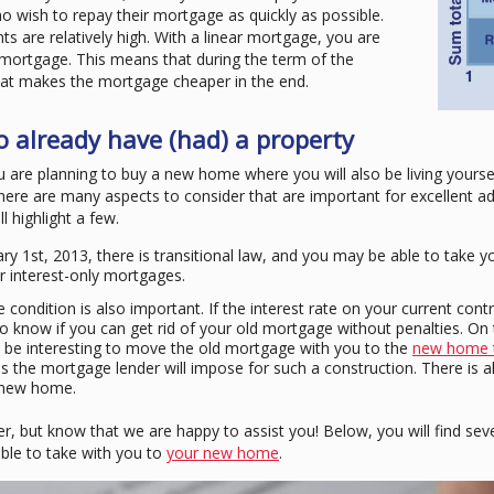
 wish to repay their mortgage as quickly as possible.
s are relatively high. With a linear mortgage, you are
 mortgage. This means that during the term of the
hat makes the mortgage cheaper in the end.
 already have (had) a property
u are planning to buy a new home where you will also be living yourse
there are many aspects to consider that are important for excellent ad
l highlight a few.
ry 1st, 2013, there is transitional law, and you may be able to take 
r interest-only mortgages.
ondition is also important. If the interest rate on your current contr
know if you can get rid of your old mortgage without penalties. On th
y be interesting to move the old mortgage with you to the
new home 
s the mortgage lender will impose for such a construction. There is a
e new home.
r, but know that we are happy to assist you! Below, you will find sev
ble to take with you to
your new home
.